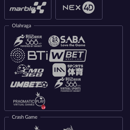
Olahraga
Crash Game