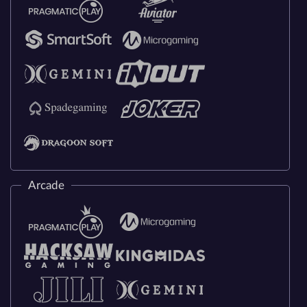
Arcade