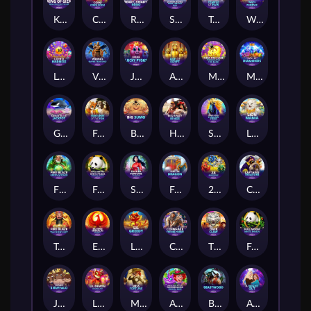
King of Giza: Mega Cash Collect & Link
Coin Coin Coin CNY
Ready, Steady, Robo™
Sahara Riches: Cash Collect Max
Temple of paw
Ways of the Phoenix
Lotto Madness
Vikings: Empire Treasures
J Mania Lucky Pyggs
Age of Egypt
Mega Fire Blaze: Piggies and the Bank
Mad Hit Diamonds
Great blue Jackpot
Fortunes of the Fox
Big Sumo
Highway Kings
Stallion Strike
Lion Mania™
Fire Blaze: Green Wizard™
Full Moon: White Panda PowerPlay Jackpot
Sakura Fortune Epic Bloom
Free the Dragon
28 Mansions
Captains Treasure
Tsai Shen's Gift
Eastern Emeralds Megaways
Lil Greedy™
CoinFall: The Big Freeze™
Tiger Claw
Full Moon: White Panda™
J Mania 3 Buffalo
Lil Demon: Blazing Lava
Miss Fortune
Adventures Beyond Wonderland Magical Maze
Beastwood
A Night Out