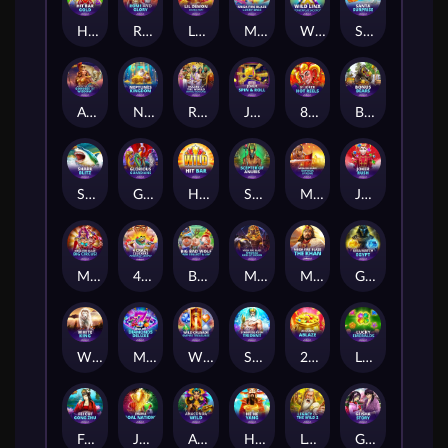
Hit Bar: Gold™
Rome and Glory
Lil Demon: Double Heat
Mega Fire Blaze: Lucky Bass
Wild LinX™ PowerPlay Jackpot
Santa Surprise
Age of the Gods : Goddess of Wisdom
Neptunes Kingdom
Rulers of the World: Empire Treasures™
Joker Spin & Roll
81 Joker Hot Reels
Bonus Bears
Shark Blitz™
Glorious Guardians
Hit Bar™
Scepter of Anubis
Mega Fire Blaze: Emperor of Rome™
Joker Rush™
Mega Fire Blaze™: Big Circus!
4 Crazy Cluckers™ PowerPlay Jackpot
Big Bad Wolf: Cash Collect & Link™
Mega Fire Blaze™: Khonsu God of Moon™
Mega Fire Blaze: The Khan™
Giga Match Egypt
White King
Mad Hit Diamonds Deluxe
Wild Crusade: Empire Treasures
Stampede Rush Trident
20 Stars Ablaze
Lucky Emeralds
Fei Cui Gong Zhu
J Mania Goal Nations
Anaconda Wild
He He Yang
Legacy of the Wild 2
Geisha Story