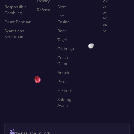
Loyalty
Responsible
Slots
Referral
Gambling
Live
Pusat Bantuan
Casino
Syarat dan
Race
Ketentuan
Togel
Olahraga
Crash
Game
Arcade
Poker
E-Sports
Sabung
Ayam