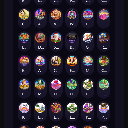
Beat The Bobbies
Immortal Ways 3 Fates
Caravan To Cairo
Pirates Booty
Clovers of Luck 2
Crystal Lotus
Cup Carnaval
Arabian Secret
Vegas No Limit Wins
Wizards Spell
Immortal Ways Diamonds
Fluffy Favourites Megaways
El Capy
Dragon Prophecy
Shake Shake Christmas
Brooklyn Bootleggers
Galactic Girls
Royal Griffin
Bufón Fortuna Deluxe
Alice in the Wild
Gallantry
Elephant Stampede
Mad Hit Easter Eggsplosion
Clovers of Luck (Clovers of Luck Source.zip)
Enter the Vault
Medusa Money
Heartburst
Hold The Safe
Irish Luck Eyecon
Kiss Me Clover
Kitty Payout
Lost Island
Lucha Rumble
Enchanted Prince
Past The Post
Piggy Payout