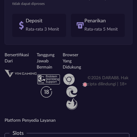
tidak dapat diproses
Deposit
Penarikan
Rata-rata 3 Menit
Rata-rata 5 Menit
Bersertifikasi
Tanggung
Browser
Dari
Jawab
Yang
Bermain
Didukung
©2026 DARA88. Hak
cipta dilindungi | 18+
Platform Penyedia Layanan
Slots