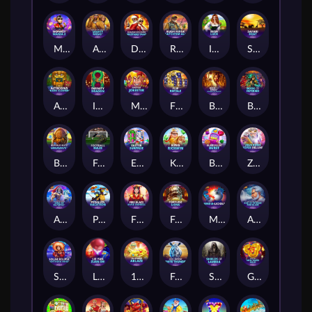
Monkey Mania 2™
Age Of The Gods : Mighty Midas
Diamond Explosion Christmas Tango
Rush Fever Catch'em All
Irish Luck
Safari Heat
Azticons Chaos Clusters
Infinity Dragon
Mad Hit Jokester
Flip Royale
Book of Kings™ PowerPlay Jackpot
Book of Inferno
Buffalo Blitz™: Megaways
Football Rules
Easter Surprise
King Richwin™
Bubblegum Burst
Zeus Rush Fever Deluxe
Age of Gods King of Olympus
Penguin Vacation
Fire Blaze: River Empress
Fortune Lions
Mine-a-Licious
Age of the Gods: God of Storms Fire Blaze
Solar Eclipse: Northern Winds
Lie Yan Zuan Shi
15 Stars Ablaze
Full Moon: White Thunder™
Shields of Lambda
Gold Pile: New Years Gold