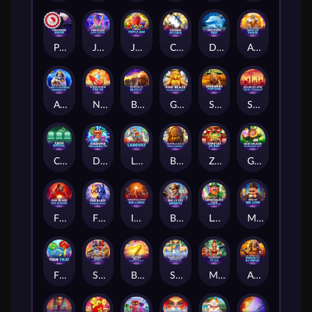
Panther Moon
Jinns Moon
J Mania Triple Jam
Chinese Kitchen
Dolphin Reef
Age Of The Gods: Apollo Power
Age of the Gods™: King of Olympus Megaways™
Nian Nian You Yu
Buffalo Blitz II
Golden Macaque
Savannah Fortune
Solar Eclipse: Desert Treasure
Cash Reveal - Credits
Diamond Explosion 777
Ladderz
Buffalo Blitz: Mega Merge™
Zhao Cai Jing Bao Jackpot
Gem Splash: Rainbows Gift
Fire Blaze™: Red Wizard
Fire Blaze™: Tundra Wolf™
Immortal Ways Volcano
Bulls Eye Bandits
Leprechaun's Luck: Mega Cash Collect™
Mad Hit Mr Coin
Fish Trio™
Silver Bullet Bandit: Cash Collect™
Blazing Bells: Powerplay Jackpot
Sahara Riches MegaWays: Cash Collect™
Mega Fire Blaze: Legacy of the Tiger
Age of the Gods : Prince of Olympus