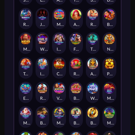
Sun of Ra
Loco Habanero
African Cats
Tiki Beats
3 Big Barrels Elfin' Rich
Dragon 8s 25x
Robbits
J Mania Hot Asses
Mucho Loco Habanero
Adventures of Li'l Red
Rush Fever Soda Pop
Bull Fever
Mayan Blaze
Wild Thirst
Immortal Ways Heart to Heart
Feliz Dia De Los Muertos
The Grim Reaper
New Year Rising
Ten Ton Ways Stampede
Immortal Ways Gallina Harvest
Christmas Fortune
Rio Pleasures
Ancient Pharaoh
Piggy Gold
Epic Fish: Winter Catch
Roman Legend
Vegas Hotties
Brilliant Gems
Wolf Haven
Mad Hit Devil
Mad Hit Ho Ho Hot Pudding
Book of Duat
Mad Hit Gorillatron
Brawlers Brew
Book of 8 Riches
Mayan Cache