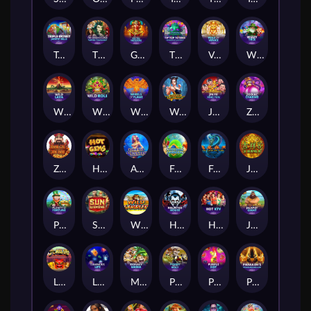
Triple Money Jackpot Bells
The Queen's Curse: Empire Treasures™
Gold Pile™: Toltec Treasure
Tip Top Totems™ Powerplay Jackpot
Veils of Venice
Wizzy Trix
Wild Lava
Wild Roll
Wheels of Flame™
Wushu Punch™
Jinfu Xingyun
Zodiac Charms
Zhao Cai Jin Bao 2
Hot Gems
Atlantis Queen
Football Carnival
Fei Long Zai Tian
Ji Xiang 8
Plenty O'Fortune
Sun Wukong
Wild Gambler
Haunted House
Hot KTV
Jackpot Giant
Liu Fu Shou
Luminous Life
Monkey Mania
Piggies and the Wolf
Purple Hot
Pharaoh’s Treasure Deluxe