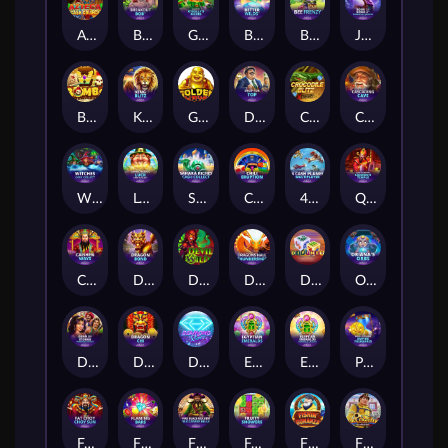
Azteca: Cash Collect™
Breakout Bob™
Gold Hit™: O'Reilly's Riches
Better Wilds
Bee Frenzy
Jane Jones - Book of Kings 2™ PowerPlay Jackpot
Bombs
King Blitz™
Golden Ways
Drop for Top
Crocodile Blitz
Cascading Cave
Witches: Cash Collect™
Leprechaun's Luck: Cash Collect™
Sahara Riches™: Cash Collect
Chili Eruption
4 Cash Planes: Multiplayer™
Qin's Empire: Caishen's Temple™
Caishen Ways
Dragon Bond
Devil Wilds™
Dragon's Hall Thundershots
Divine 9™
Oriana's Orbs™
Djinn of Storms™ PowerPlay Jackpot
Dragon Chi
Diamond Rise™
Egyptian Emeralds
Egyptian Emeralds™ PowerPlay Jackpot
Pride of Persia: Empire Treasures
Fat Choy Choy Sun
Flaming Bars™
Fire Blaze Golden™: Buccaneer Bells
Fruity Showers™
Fishin' Bonanza™
Fire Blaze™: Fire Fighter™