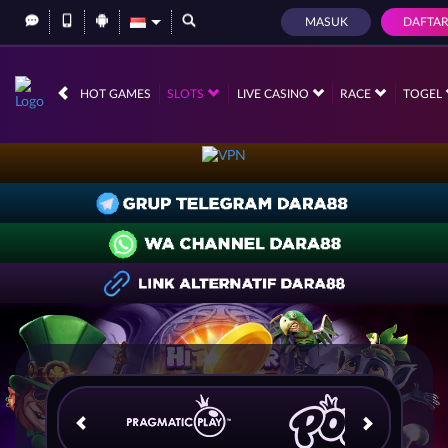
MASUK
DAFTA
HOT GAMES
SLOTS
LIVE CASINO
RACE
TOGEL
IDR
12,732,360,