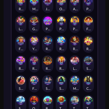
Roving Clover
Midnight Wild
Jane Jones Book of Kings 2™
Ocean Frenzy
Age of the Gods: Amazon Wild™
Panther Pays
Lockdown Loot
Goal Goal Goal: Pachin-Goal™
Pyramid Linx™ L 95
Panda Luck
Power Zones™: Pyramid Valley
Fire Blaze: Quattro™: Celtic Charm™
Fire Blaze: Toltec Blocks™
Yu Tu Jin Cai: Cash Collect™
Rabbit and the Fox
Reaction Link
Ready to Blow: Thundershots™
Rogues Draw
Record Riches
Retro Rush
Rich Roll: Lust for Gold!
Rhino Blitz
Lovefool
Starmada Exiles
Sakura Fortune™ powered by Rarestone™
Fire Blaze: Sisters Gift
Sorcerer's Guild of Magic
Savage Jungle
Monster Multipliers™
Curse of Anubis
Storms of Ice™ PowerPlay Jackpot
Ox Riches
Power Zones™: Thunder Birds
Toad's Gift
Tiger Turtle Dragon Phoenix
Toucan Mania