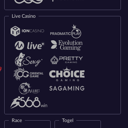
Live Casino
Race
Togel