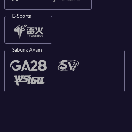
E-Sports
Sabung Ayam