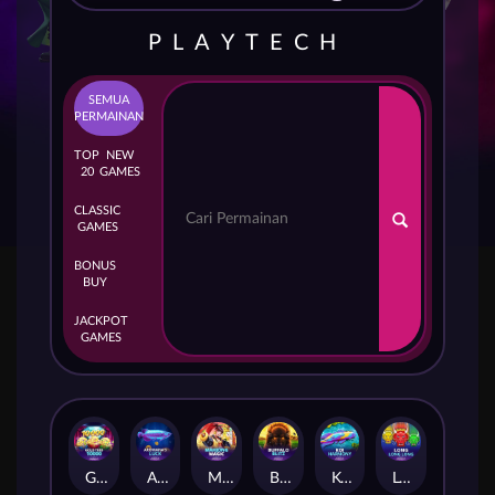
PLAYTECH
SEMUA
PERMAINAN
TOP
NEW
20
GAMES
CLASSIC
GAMES
BONUS
BUY
JACKPOT
GAMES
Gold Trio 10000
Arowana's Luck
Mahjong Magic
Buffalo Blitz
Koi Harmony™
Long Long Long