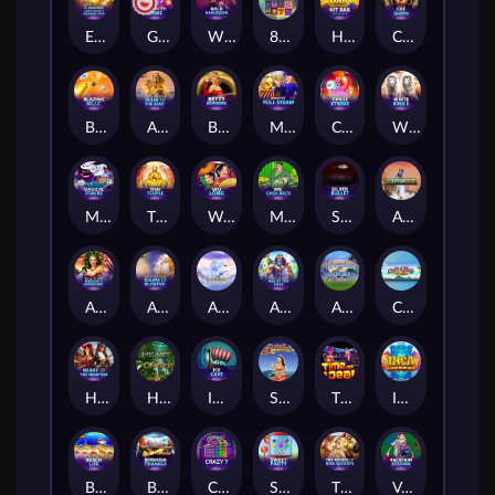
El Ranchero Cash Collect Diamond Path
Giga Match Gems
Wild Harlequin
81 Gold Cascade
Hit Bar™ PowerPlay Jackpot
Cat Queen
Blazing Bells
AOTG Ruler of the Seas
Betty Bonkers
Mad Hit Full Steam
Chilli Xtreme™
White King 2
Magical Stacks
Thai Temple
Wu Long
Mr Cashback
Silver Bullet
Age of the Gods: God of Storms
Age of the Gods : Medusa & Monsters
Age Of The Gods: Rulers of Olympus
Age of the Gods : Ruler of the Sky
Age of the Gods
Adventures in Wonderland Deluxe
Chests of Plenty
Heart of the Frontier
Heart of the Jungle
Ice Cave
Sinbads Golden Voyage
Time for a Deal
Inca Jackpot
Beach Life
Bermuda Triangle
Crazy 7
Sweet Party
The Riches of Don Quixote
Vacation Station