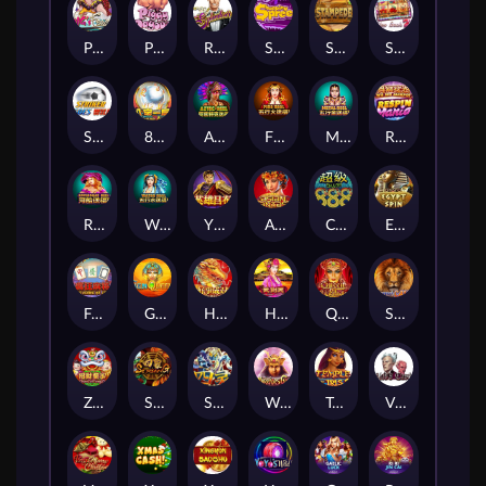
Pigs Feast
Puggy Payout
Rebets Splendour
Shopping Spree
Stampede
Step Back 7s
Striker Goes Wild
8 Treasures 1 Queen
Aztec Reel
Fire Reel
Metal Reel
Respin Mania Wu Shi Jackpot
Riverboat Reel
Water Reel
Ying Xiong Lu Bu
Asian Fantasy
Chaoji 888
Egypt Spin
Feng Kuang Ma Jiang
Gem Queen
Haoshi Cheng Shuang
Heavenly Ruler
Queen of Wands
Savannah Cash
Zhao Cai Tong Zi
Si Xiang
Si Ling
Warriors Gold
Temple of Iris 2
Vlads Castle