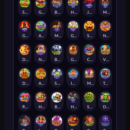
Shake Shake Leprechaun
Grand Mariachi
Brawler's Bar Cash Collect
Honeylock's Pots
J Mania Maniac
Mad Hit Slippery Soap
Gloria Invicta
Arcane Beauties
Mine & Melt
Giga Match Bunny
Savage Lion
New Year Happines
Dragoness
Native Spirit
Bamboo Fortune
Golden Forge
Crystal Furnace
Viking Crusade
Dawn of the Incas
Autumn Gold
Spinions Game Day
Immortal Ways Magic Gems
More Dragon Ladies
Ten Ton Ways Odin's Gifts
Rush Fever 7s
Hot and Heavy
Beez Kneez
High Street Heist
Shake Shake Money Tree
Dr. Frankenstein