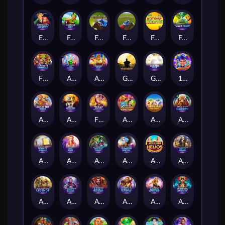
Everybody's Jackpot
Fortune Day
Frankie Dettori's Magic Seven
Frankie Dettori's Magic Seven Jackpot
Fruit Mania
Funky Fruits
Five Tiger Generals
Age of the Gods : Fate Sisters
Age of the Gods : Furious Four
Gladiator Jackpot
Golden Tour
1 of a Kind™
Age of the Dogs™
Aztec Expedition Thundershots
Fire Blaze Golden : Amazing Factory
Age of the Gods: God of Storms 3™
Alohawaii: Cash Collect™
Absolutely Mammoth!™
Age of Gods™: Book of Oracle
Age of the Gods - Epic Troy
Age of the Gods Norse: Gods and Giants
Age of the Gods: Glorious Griffin
Age of the Gods: Helios™
Age of the Gods Norse: King of Asgard
Age of the Gods™ Norse: Norse Legends
Age of the Gods Norse: Ways of Thunder
Age of the Gods : Ruler Of The Dead
Age of the Gods™: Wheels of Olympus
Age of the Gods™: Wonder Warriors™
Anaconda Uncoiled™