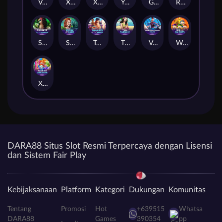
Very Merry Christmas
Xmas Cash
Xingyun BaoZhu
YoYo's Wild
Gaelic Luck
Ri Ri Jin Cai
Secrets of the Amazon
Streak of Luck
Treasures of the lamps
Thai Paradise
Vacation Station Deluxe
Wu Lu Cai Shen
Xuan Pu Lian Huan
DARA88 Situs Slot Resmi Terpercaya dengan Lisensi
dan Sistem Fair Play
Kebijaksanaan
Platform
Kategori
Dukungan
Komunitas
Tentang
Promosi
Hot
+639515
Whatsa
DARA88
Games
390354
pp