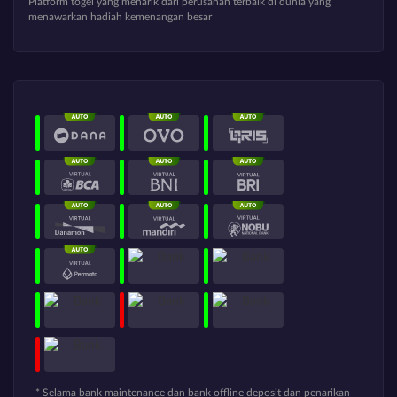
Platform togel yang menarik dari perusahan terbaik di dunia yang
menawarkan hadiah kemenangan besar
* Selama bank maintenance dan bank offline deposit dan penarikan