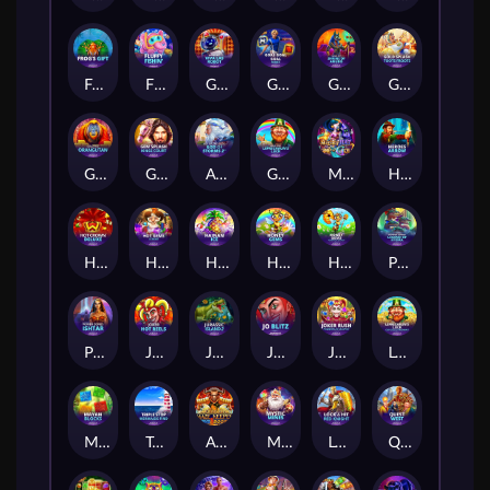
Frogs Gift
Fluffy Fishin'™
Gold Hit: Viva Las Robot™
Goal Goal Goal Mines
Gold Hit: Shrine of Anubis™
Gold Splash: Toots Froots™
Gold Pile™: Orangutan!
Gem Splash™: Kings Court™
Age of the Gods™ God of Storms 2™
Gold Trio: Leprechaun's Luck BF
Mighty Hat: Lamp of Gold™ L 95
Heroes Arrow
Hot Crown Deluxe™
Hot Gems™ Xtreme
Hainan Ice
Honey Gems™
Honey Gems:tm: PowerPlay Jackpot
PowerZones: Legend of Hydra
Power Zones™: Ishtar
Joker Hot Reels
Jurassic Island II
Jo Blitz
Joker Rush™ PowerPlay Jackpot
Leprechaun's Luck: Cash Collect: Megaways
Mayan Blocks™
Triple Stop: Mermaids Find™
Age of the Gods™: Maze Keeper
Mystic Mines
Lock & Hit: Red Knight™
Quest West