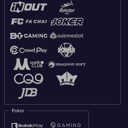
Poker