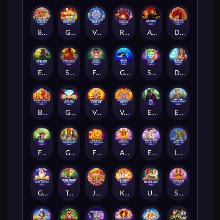
81 Mahjong Cascade™
Giga Match Mahjong
Voltage Blitz Rapid
Red Wizard: Bank It Up™
Archer
Dragon Champions
Epic Ape: Blitz Cash Collect™
Sticky Bandits Thunder Rail
Funky Monkey
Great Blue
Super Lion
Dragon Spark
Buffalo Blitz: Cash Collect
Gold Trio Jackpot
Voltage Blitz Zeus Up
Voltage Blitz Egypt
Epic Ape
Epic Fish: Marlin Madness
Funky Monkey Jackpot
Gold Trio: Leprechaun's Luck Race Bonanza™
Fire Blaze: Oink Oink Oink™
Azteca: Bonus Lines™ PowerPlay Jackpot
Eternal Lady
Long Jia Xiang Yun
Gold Trio: Santa Surprise
Triple Money Jackpot Gold!
Jin Qian Wa
Ka Ching Boom
Ultra Ace™
Sky Queen