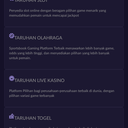
TARUHAN SLOT
Penyedia slot online dengan beragam pilihan game menarik yang
memudahkan pemain untuk mencapai jackpot
TARUHAN OLAHRAGA
Sportsbook Gaming Platform Terbaik menawarkan lebih banyak game,
odds yang lebih tinggi, dan menyediakan pilihan yang lebih banyak
untuk pemain.
TARUHAN LIVE KASINO
Platform Pilihan bagi perusahaan-perusahaan terbaik di dunia, dengan
pilihan variasi game terbanyak
TARUHAN TOGEL