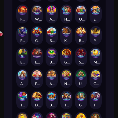
Fire 4: Cash Collect Quattro™
Wild West Wilds
Anaconda Wild II
Halloween Fortune 2
Oink Oink Oink: Pharaohs
Epic Fish:Net of Fortune
Panther Pays™ PowerPlay Jackpot
Gold Hit: Dragon Bonanza
Baa, Baa, Baa
Khonsu God of Moon™ PowerPlay Jackpot
Book of Kings
Pharaoh's Secrets
Epic Ape II™ Jackpot Blitz™
Esmeralda
Better Wilds™ PowerPlay Jackpot
Gold Pile: Tigers Pride
Scatter Monsters
Mega Fire Blaze™: Wild Pistolero™
Atlantis: Cash Collect
Piggy Mania
Age of the Gods Norse: Book of Dwarves
Ni Shu Shen Me
Ugga Bugga
Goal Goal Goal: Cash Collect™
Tip Top Totems
Desert Treasure
Blackbeard's Hoard Cash Sacks
The Racaroon
Giga Match Moolah
Tiger Stacks