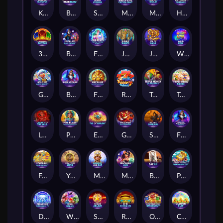
King of Olympus™
Bear Buzz™
Super Stepper™
Match Blitz Scatter Shock
Mad Hit Gold
Halloween Fortune
3 Big Barrels Buffalo
Blue Wizard
Fire Blaze: Pearls Pearls Pearls
Jungle Giants
Jinfu Long
Wild LinX™
Gold Hit: Lucky Granny
Blue Wizard: Cash Collect & Link
Fire Blaze: Adventure Trail
Rush Fever 7s Deluxe
Triple Money Jackpot Spicy!
Triple Meow Riches™
Legacy Of The Wild
Pharaoh’s Daughter
Eye of Anubis™
Gold Trio: Lil Demon
Silent Samurai
Fire Blaze™: Blue Wizard™ Megaways™
Football! Cash Collect™
Yun Cong Long
Monkey and Rat
Macabra Linx
Bai Shi
Pearl o' Plinko - Mermaid Cove
Diamond Explosion 7s
Wild Beans
Stars Ablaze
Ri Ri Sheng Cai
Oink Oink Oink: Astrosnouts™
Clover Flip