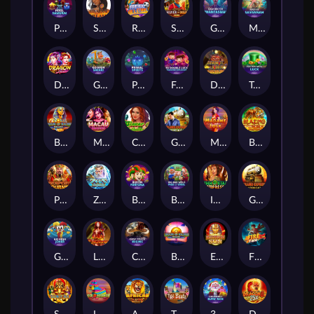
Pixel Samurai
Shamans Dream 2
Reel All-Stars
Silver & Gold Mine
Giga Match Phantasmal
Mad Hit Savannah
Dragon Ladies
Go High Safari
Primal Spirits
Fu Double Luck Diamond Explosion
Dynamite Digger Eureka
Ten Ton Ways Luck
Book of Riches Deluxe Chapter 2
Macau Beauties
Clover Rollover 2
Grand Express: Diamond Class
Madame Luck
Blazing Tiger
Prosperity Journey
Zeus Rush Fever
Bufón Fortuna
Big Bad Wolf: Pigs of Steel
Immortal Empress
Grand Express: Action Class
Go High Joker
Lady Phoenix
Cash Truck Begins
Book Of Riches Deluxe
Egyptian Sun
Fire Tale