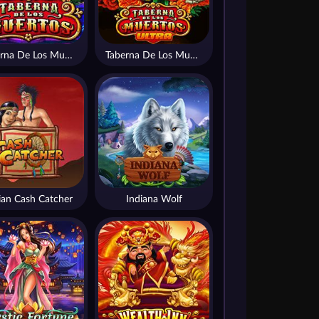
Taberna De Los Muertos
Taberna De Los Muertos Ultra
ian Cash Catcher
Indiana Wolf