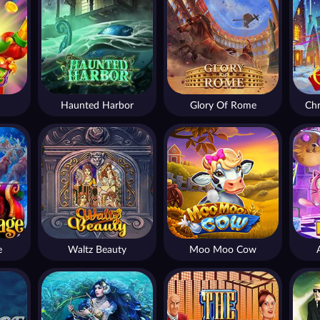
Haunted Harbor
Glory Of Rome
Chr
e
Waltz Beauty
Moo Moo Cow