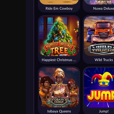
Ride Em Cowboy
Nuwa Delux
Happiest Christmas Tree
Wild Trucks
Isibaya Queens
Jump!