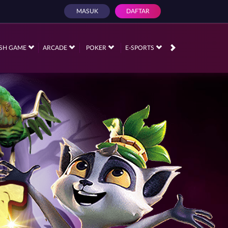
MASUK
DAFTAR
SH GAME
ARCADE
POKER
E-SPORTS
SABUNG AYAM