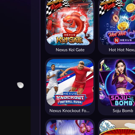
Nexus Koi Gate
Hot Hot Nex
Nexus Knockout Football Rush
Soju Bomb