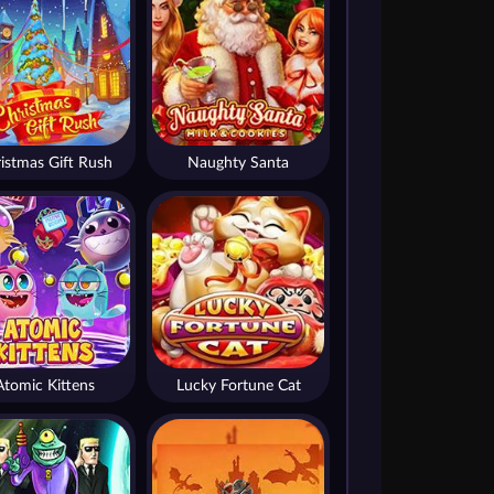
istmas Gift Rush
Naughty Santa
Atomic Kittens
Lucky Fortune Cat