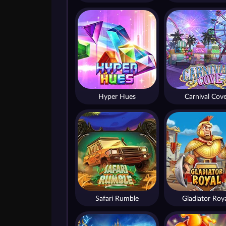
Hyper Hues
Carnival Cov
Safari Rumble
Gladiator Roy