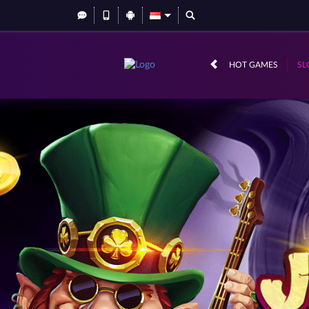
HOT GAMES
SL