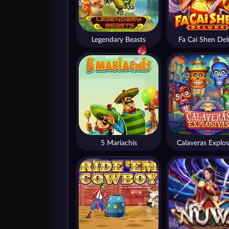
Legendary Beasts
Fa Cai Shen Del
5 Mariachis
Calaveras Explos