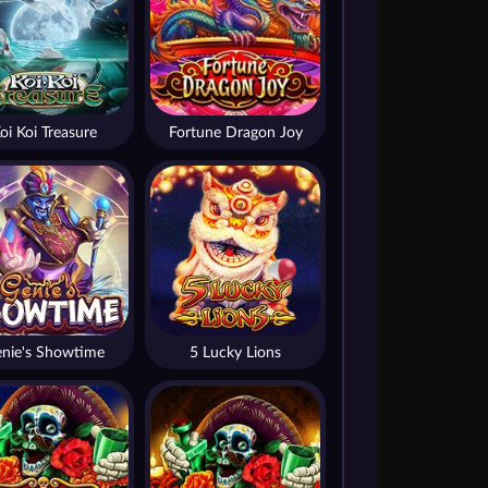
oi Koi Treasure
Fortune Dragon Joy
nie's Showtime
5 Lucky Lions