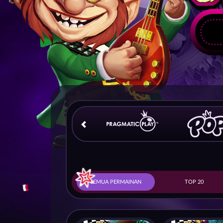
SEMUA PERMAINAN
TOP 20