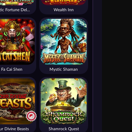
Mystic Fortune Deluxe
Wealth Inn
Fa Cai Shen
Mystic Shaman
ur Divine Beasts
Shamrock Quest