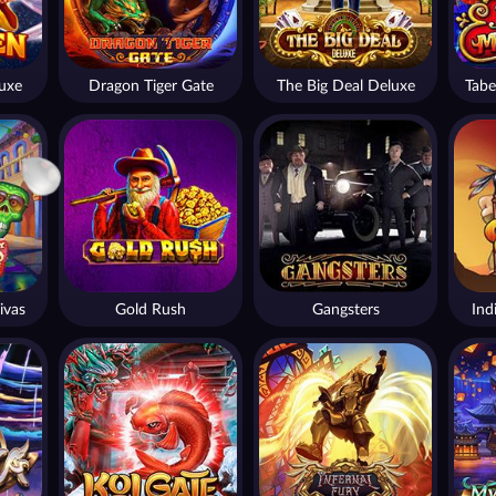
uxe
Dragon Tiger Gate
The Big Deal Deluxe
ivas
Gold Rush
Gangsters
Ind