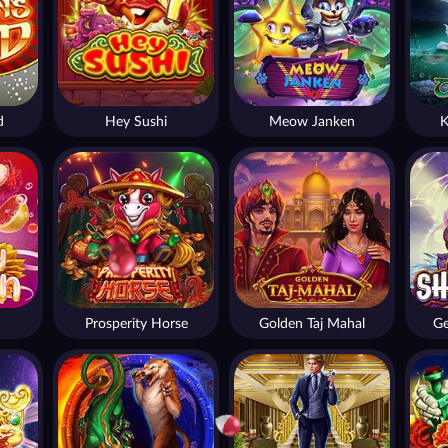
d
Hey Sushi
Meow Janken
K
n
Prosperity Horse
Golden Taj Mahal
Ge