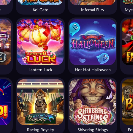
e
Koi Gate
Infernal Fury
Lantern Luck
Hot Hot Halloween
Racing Royalty
Shivering Strings
Fo