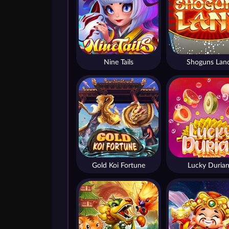
Nine Tails
Shoguns Lan
Gold Koi Fortune
Lucky Duria