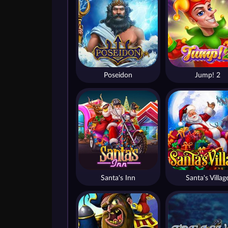
Poseidon
Jump! 2
Santa's Inn
Santa's Villag