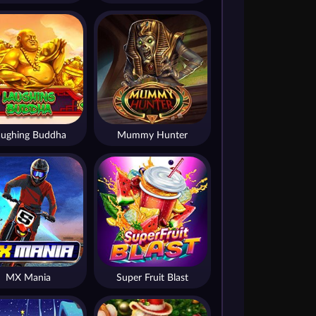
aughing Buddha
Mummy Hunter
MX Mania
Super Fruit Blast