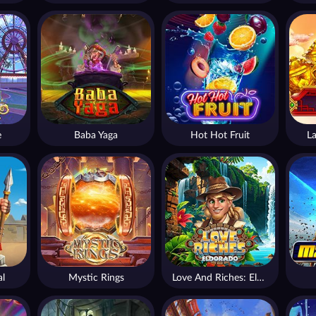
e
Baba Yaga
Hot Hot Fruit
L
al
Mystic Rings
Love And Riches: Eldorado