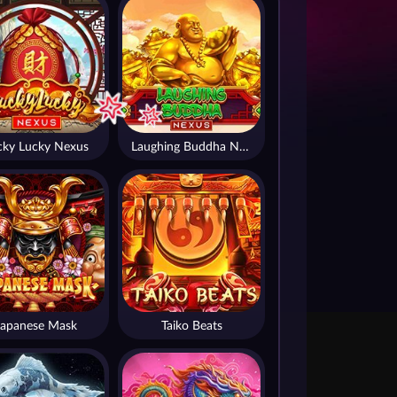
cky Lucky Nexus
Laughing Buddha Nexus
Japanese Mask
Taiko Beats