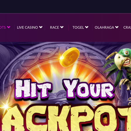
OTS
LIVE CASINO
RACE
TOGEL
OLAHRAGA
CRA