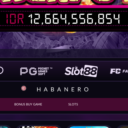
IDR
12,664,556,854
HABANERO
BONUS BUY GAME
SLOTS