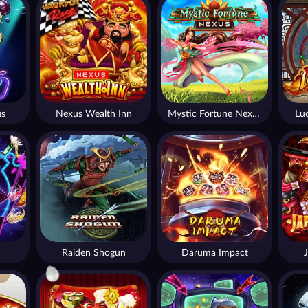
us
Nexus Wealth Inn
Mystic Fortune Nexus
Lu
Raiden Shogun
Daruma Impact